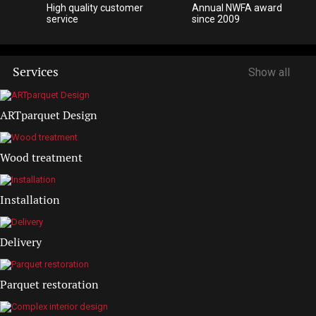
High quality customer
Annual NWFA award
service
since 2009
Services
Show all
ARTparquet Design
Wood treatment
Installation
Delivery
Parquet restoration