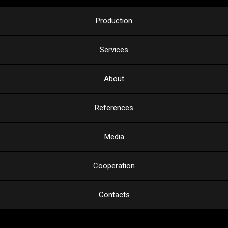
Production
Services
About
References
Media
Cooperation
Contacts