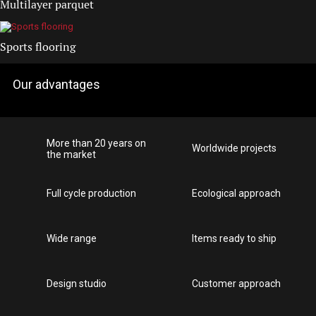
Multilayer parquet
Sports flooring
Our advantages
More than 20 years on
Worldwide projects
the market
Full cycle production
Ecological approach
Wide range
Items ready to ship
Design studio
Customer approach