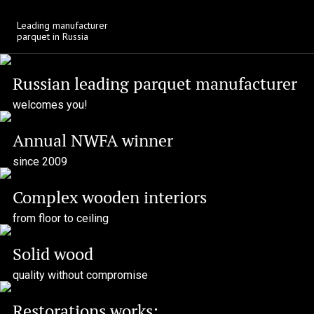
Download
Leading manufacturer
parquet in Russia
Russian leading parquet manufacturer
welcomes you!
Annual NWFA winner
since 2009
Complex wooden interiors
from floor to ceiling
Solid wood
quality without compromise
Restorations works: