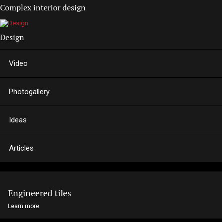
Complex interior design
Design
Video
Photogallery
Ideas
Articles
Engineered tiles
Learn more