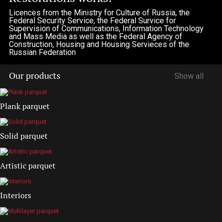
Licences from the Ministry for Culture of Russia, the
Federal Security Service, the Federal Survice for
Supervision of Communications, Information Technology
and Mass Media as well as the Federal Agency of
Construction, Housing and Housing Servieces of the
Russian Federation
Our products
Show all
Plank parquet
Solid parquet
Artistic parquet
Interiors