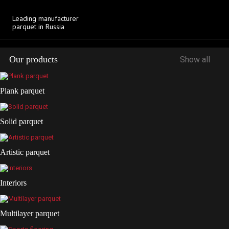
Download
Leading manufacturer
parquet in Russia
Our products
Show all
Plank parquet
Solid parquet
Artistic parquet
Interiors
Multilayer parquet