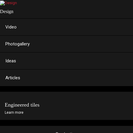
Design
Video
Photogallery
Ideas
Articles
Engineered tiles
Learn more