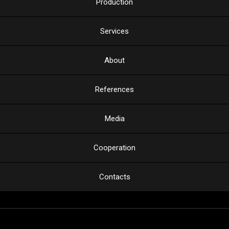
Production
Services
About
References
Media
Cooperation
Contacts