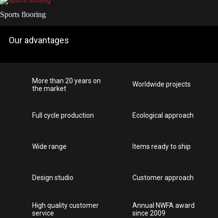
Sports flooring
Our advantages
More than 20 years on
Worldwide projects
the market
Full cycle production
Ecological approach
Wide range
Items ready to ship
Design studio
Customer approach
High quality customer
Annual NWFA award
service
since 2009