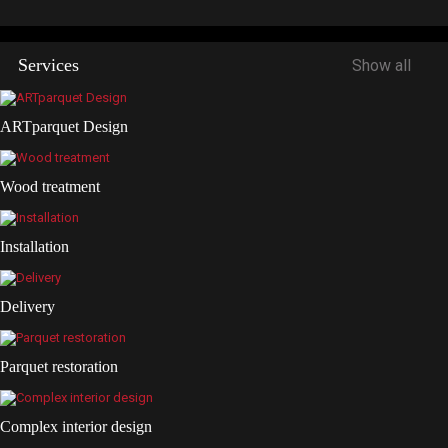
Services
Show all
ARTparquet Design
Wood treatment
Installation
Delivery
Parquet restoration
Complex interior design