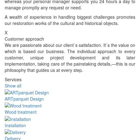
whereas your personal manager supports you 24 hours a day to
manage promptly any request or need.
A wealth of experience in handling biggest challenges promotes
our restoration works of the cultural and historical objects.
X
Customer approach
We are passionate about our client`s satisfaction. It`s the value on
which is based our business. The individual approach to every
customer, unique project development and its later
implementation, taking care of the painstaking details,—this is our
philosophy that guides us at every step.
Services
Show all
ARTparquet Design
Wood treatment
Installation
Delivery