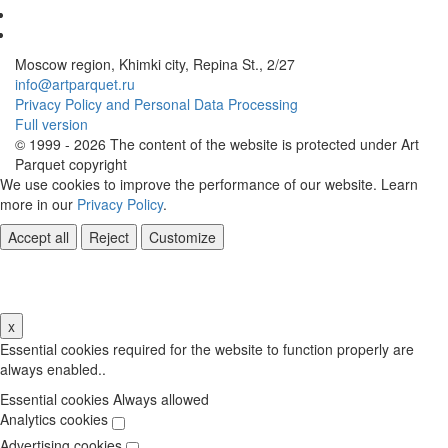
Moscow region, Khimki city, Repina St., 2/27
info@artparquet.ru
Privacy Policy and Personal Data Processing
Full version
© 1999 - 2026 The content of the website is protected under Art
Parquet copyright
We use cookies to improve the performance of our website. Learn
more in our
Privacy Policy
.
Accept all
Reject
Customize
Cookie Settings
x
Essential cookies required for the website to function properly are
always enabled..
Essential cookies
Always allowed
Analytics cookies
Advertising cookies