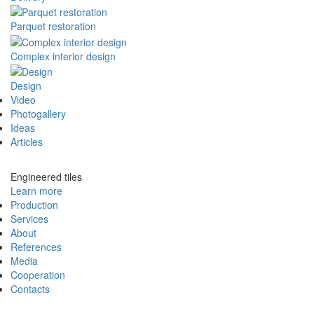
Parquet restoration
Complex interior design
Design
Video
Photogallery
Ideas
Articles
Engineered tiles
Learn more
Production
Services
About
References
Media
Cooperation
Contacts