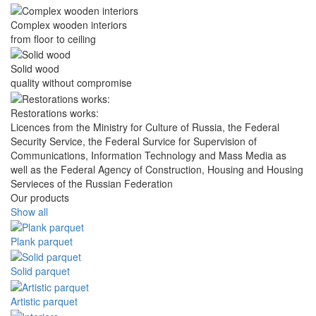
Complex wooden interiors
from floor to ceiling
Solid wood
quality without compromise
Restorations works:
Licences from the Ministry for Culture of Russia, the Federal
Security Service, the Federal Survice for Supervision of
Communications, Information Technology and Mass Media as
well as the Federal Agency of Construction, Housing and Housing
Servieces of the Russian Federation
Our products
Show all
Plank parquet
Solid parquet
Artistic parquet