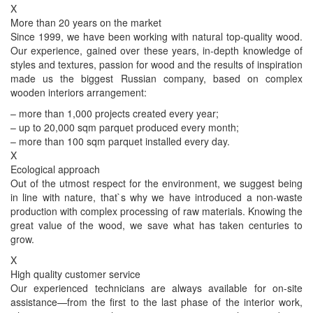
X
More than 20 years on the market
Since 1999, we have been working with natural top-quality wood.
Our experience, gained over these years, in-depth knowledge of
styles and textures, passion for wood and the results of inspiration
made us the biggest Russian company, based on complex
wooden interiors arrangement:
– more than 1,000 projects created every year;
– up to 20,000 sqm parquet produced every month;
– more than 100 sqm parquet installed every day.
X
Ecological approach
Out of the utmost respect for the environment, we suggest being
in line with nature, that`s why we have introduced a non-waste
production with complex processing of raw materials. Knowing the
great value of the wood, we save what has taken centuries to
grow.
X
High quality customer service
Our experienced technicians are always available for on-site
assistance—from the first to the last phase of the interior work,