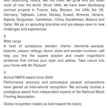
roots all over the world. Since 1999, we have been developing
contract projects in France, Italy, Monaco, the USA, the UK,
Germany, Tajikistan, Latvia, Norway, Kuwait, Armenia, Ukraine,
Nigeria, Kyrgyzstan, Uzbekistan, China, Kazakhstan, Belarus and
Qatar. We go on sprouting branches and are always open to new
challenges and experiences.
X
Wide range
A host of sumptuous wooden interior elements—parquet,
boiserie, caisson ceilings, doors, stairs and wooden furniture—will
help you find the superb solution and create magnificent
ambience that mirrors your style and wishes. Take nature into
your home with Art Parquet!
X
Annual NWFA award since 2009
Performance accuracy and picturesque parquet compositions
have gained us international recognition. We annually receive a
prestigious award from independent experts of the National Wood
Flooring Association.
Global recognition makes us look toward the future.