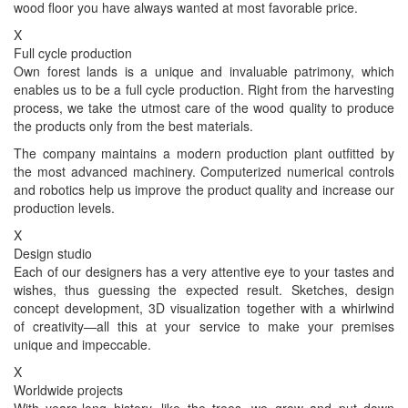
wood floor you have always wanted at most favorable price.
X
Full cycle production
Own forest lands is a unique and invaluable patrimony, which
enables us to be a full cycle production. Right from the harvesting
process, we take the utmost care of the wood quality to produce
the products only from the best materials.
The company maintains a modern production plant outfitted by
the most advanced machinery. Computerized numerical controls
and robotics help us improve the product quality and increase our
production levels.
X
Design studio
Each of our designers has a very attentive eye to your tastes and
wishes, thus guessing the expected result. Sketches, design
concept development, 3D visualization together with a whirlwind
of creativity—all this at your service to make your premises
unique and impeccable.
X
Worldwide projects
With years-long history, like the trees, we grow and put down