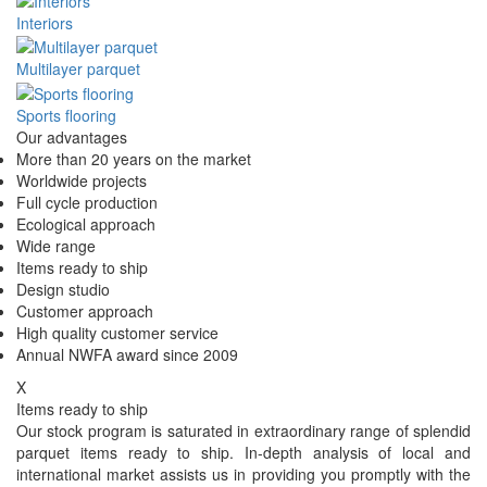
Interiors
Multilayer parquet
Sports flooring
Our advantages
More than 20 years on the market
Worldwide projects
Full cycle production
Ecological approach
Wide range
Items ready to ship
Design studio
Customer approach
High quality customer service
Annual NWFA award since 2009
X
Items ready to ship
Our stock program is saturated in extraordinary range of splendid
parquet items ready to ship. In-depth analysis of local and
international market assists us in providing you promptly with the