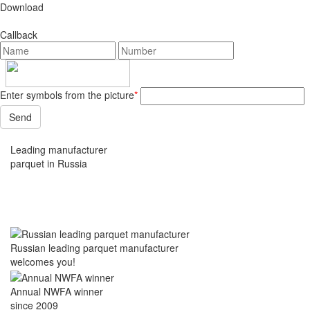
Download
Callback
Enter symbols from the picture
*
Leading manufacturer
parquet in Russia
Russian leading parquet manufacturer
welcomes you!
Annual NWFA winner
since 2009