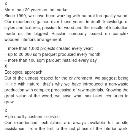
X
More than 20 years on the market
Since 1999, we have been working with natural top-quality wood.
Our experience, gained over these years, in-depth knowledge of
styles and textures, passion for wood and the results of inspiration
made us the biggest Russian company, based on complex
wooden interiors arrangement:
– more than 1,000 projects created every year;
– up to 20,000 sqm parquet produced every month;
– more than 100 sqm parquet installed every day.
X
Ecological approach
Out of the utmost respect for the environment, we suggest being
in line with nature, that`s why we have introduced a non-waste
production with complex processing of raw materials. Knowing the
great value of the wood, we save what has taken centuries to
grow.
X
High quality customer service
Our experienced technicians are always available for on-site
assistance—from the first to the last phase of the interior work,