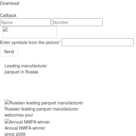
Download
Callback
Enter symbols from the picture
*
Leading manufacturer
parquet in Russia
Russian leading parquet manufacturer
welcomes you!
Annual NWFA winner
since 2009