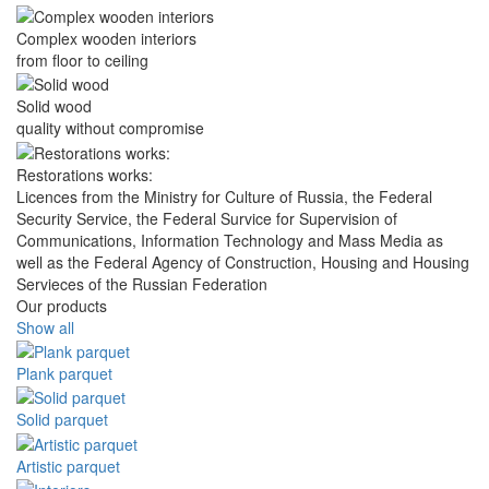
Complex wooden interiors
from floor to ceiling
Solid wood
quality without compromise
Restorations works:
Licences from the Ministry for Culture of Russia, the Federal
Security Service, the Federal Survice for Supervision of
Communications, Information Technology and Mass Media as
well as the Federal Agency of Construction, Housing and Housing
Servieces of the Russian Federation
Our products
Show all
Plank parquet
Solid parquet
Artistic parquet