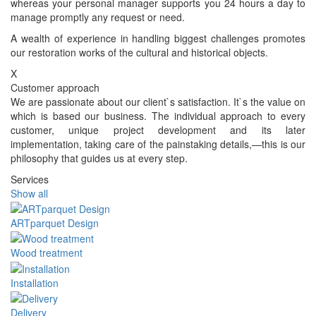
whereas your personal manager supports you 24 hours a day to
manage promptly any request or need.
A wealth of experience in handling biggest challenges promotes
our restoration works of the cultural and historical objects.
X
Customer approach
We are passionate about our client`s satisfaction. It`s the value on
which is based our business. The individual approach to every
customer, unique project development and its later
implementation, taking care of the painstaking details,—this is our
philosophy that guides us at every step.
Services
Show all
ARTparquet Design
Wood treatment
Installation
Delivery