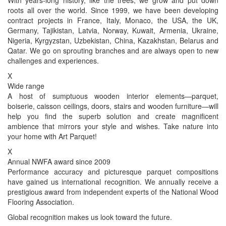
roots all over the world. Since 1999, we have been developing
contract projects in France, Italy, Monaco, the USA, the UK,
Germany, Tajikistan, Latvia, Norway, Kuwait, Armenia, Ukraine,
Nigeria, Kyrgyzstan, Uzbekistan, China, Kazakhstan, Belarus and
Qatar. We go on sprouting branches and are always open to new
challenges and experiences.
X
Wide range
A host of sumptuous wooden interior elements—parquet,
boiserie, caisson ceilings, doors, stairs and wooden furniture—will
help you find the superb solution and create magnificent
ambience that mirrors your style and wishes. Take nature into
your home with Art Parquet!
X
Annual NWFA award since 2009
Performance accuracy and picturesque parquet compositions
have gained us international recognition. We annually receive a
prestigious award from independent experts of the National Wood
Flooring Association.
Global recognition makes us look toward the future.