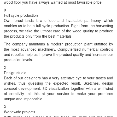
wood floor you have always wanted at most favorable price.
X
Full cycle production
Own forest lands is a unique and invaluable patrimony, which
enables us to be a full cycle production. Right from the harvesting
process, we take the utmost care of the wood quality to produce
the products only from the best materials.
The company maintains a modern production plant outfitted by
the most advanced machinery. Computerized numerical controls
and robotics help us improve the product quality and increase our
production levels.
X
Design studio
Each of our designers has a very attentive eye to your tastes and
wishes, thus guessing the expected result. Sketches, design
concept development, 3D visualization together with a whirlwind
of creativity—all this at your service to make your premises
unique and impeccable.
X
Worldwide projects
With years-long history, like the trees, we grow and put down