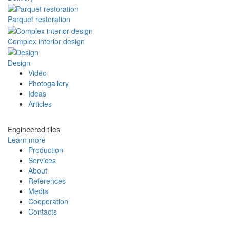
Parquet restoration
Complex interior design
Design
Video
Photogallery
Ideas
Articles
Engineered tiles
Learn more
Production
Services
About
References
Media
Cooperation
Contacts