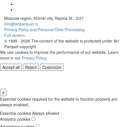
Moscow region, Khimki city, Repina St., 2/27
info@artparquet.ru
Privacy Policy and Personal Data Processing
Full version
© 1999 - 2026 The content of the website is protected under Art
Parquet copyright
We use cookies to improve the performance of our website. Learn
more in our
Privacy Policy
.
Accept all
Reject
Customize
Cookie Settings
x
Essential cookies required for the website to function properly are
always enabled..
Essential cookies
Always allowed
Analytics cookies
Advertising cookies