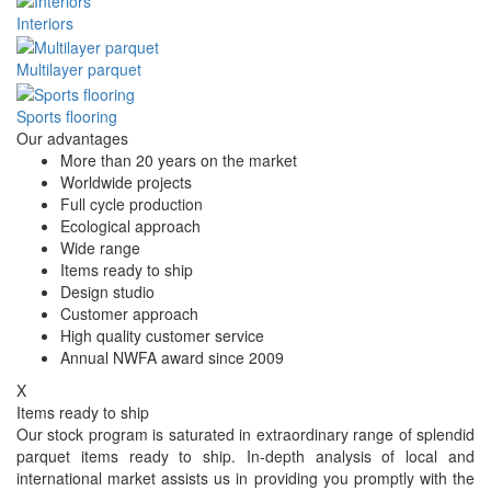
Interiors
Multilayer parquet
Sports flooring
Our advantages
More than 20 years on the market
Worldwide projects
Full cycle production
Ecological approach
Wide range
Items ready to ship
Design studio
Customer approach
High quality customer service
Annual NWFA award since 2009
X
Items ready to ship
Our stock program is saturated in extraordinary range of splendid
parquet items ready to ship. In-depth analysis of local and
international market assists us in providing you promptly with the